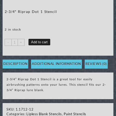
2-3/4″ Riprap Dot 1 Stencil
2 in stock
2-
Add to cart
-
+
3/4"
Riprap
Dot
1
DESCRIPTION
ADDITIONAL INFORMATION
REVIEWS (0)
Stencil
quantity
2-3/4″ Riprap Dot 1 Stencil is a great tool for easily
airbrushing patterns onto your lures. This stencil fits our 2-
3/4″ Riprap lure blank.
SKU:
1.1712-12
Categories:
Lipless Blank Stencils
,
Paint Stencils