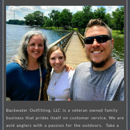
Backwater Outfitting, LLC is a veteran owned family
business that prides itself on customer service. We are
avid anglers with a passion for the outdoors. Take a