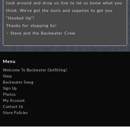
look around and drop us line to let us know what you
think. We’ve got the tools and supplies to get you
“Hooked Up”!
Thanks for stopping by!
– Steve and the Backwater Crew
Menu
Welcome To Backwater Outfitting!
Shop
Backwater Swag
Sign Up
Photos
My Account
Contact Us
Store Policies