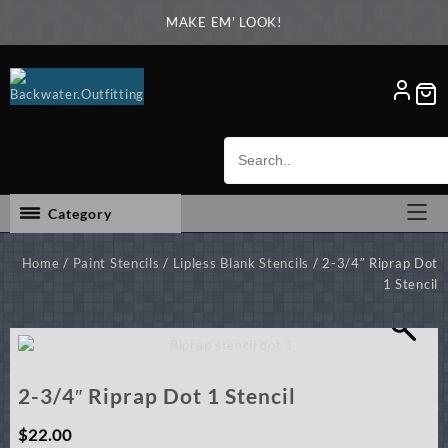
Skip
MAKE EM' LOOK!
to
content
Category
Home
/
Paint Stencils
/
Lipless Blank Stencils
/ 2-3/4″ Riprap Dot
1 Stencil
2-3/4″ Riprap Dot 1 Stencil
$
22.00