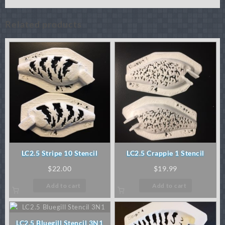
Related products
LC2.5 Stripe 10 Stencil
LC2.5 Crappie 1 Stencil
$
22.00
$
19.99
Add to cart
Add to cart
LC2.5 Bluegill Stencil 3N1