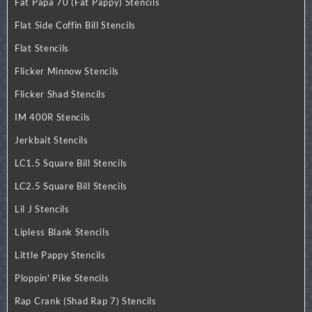
Fat Papa 70 (Fat Pappy) Stencils
Flat Side Coffin Bill Stencils
Flat Stencils
Flicker Minnow Stencils
Flicker Shad Stencils
IM 400R Stencils
Jerkbait Stencils
LC1.5 Square Bill Stencils
LC2.5 Square Bill Stencils
Lil J Stencils
Lipless Blank Stencils
Little Pappy Stencils
Ploppin' Pike Stencils
Rap Crank (Shad Rap 7) Stencils