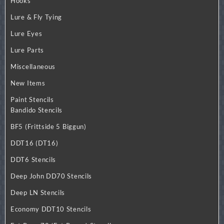
Hooks
Lure & Fly Tying
Lure Eyes
Lure Parts
Miscellaneous
New Items
Paint Stencils
Bandido Stencils
BF5 (Frittside 5 Biggun)
DDT16 (DT16)
DDT6 Stencils
Deep John DD70 Stencils
Deep LN Stencils
Economy DDT10 Stencils