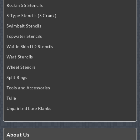
Rockin 55 Stencils
S-Type Stencils (S Crank)
Swimbait Stencils
Topwater Stencils
Waffle Skin DD Stencils
Wart Stencils
Wheel Stencils
Split Rings
Tools and Accessories
Tulle
Unpainted Lure Blanks
About Us