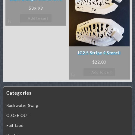
$
39.99
Add to cart
LC2.5 Stripe 4 Stencil
$
22.00
Add to cart
Categories
Backwater Swag
CLOSE OUT
Foil Tape