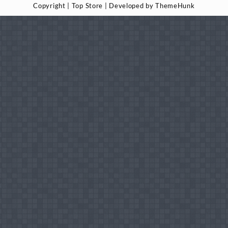
Copyright | Top Store | Developed by ThemeHunk