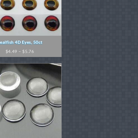
ealfish 4D Eyes, 50ct
Price
$
4.49
–
$
5.76
range:
$4.49
through
$5.76