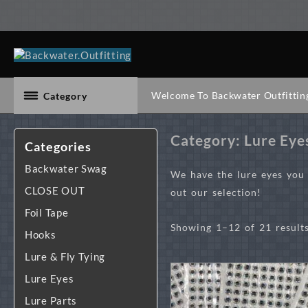
Skip
to
content
Welcome To Backwater Outfittin
Category
Category:
Lure Eye
Categories
Backwater Swag
We have the lure eyes you n
CLOSE OUT
out our selection!
Foil Tape
Showing 1–12 of 21 result
Hooks
Lure & Fly Tying
Lure Eyes
Lure Parts