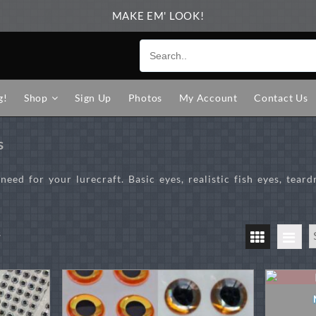
MAKE EM' LOOK!
g!
Shop
Sign Up
Photos
My Account
Contact Us
s
eed for your lurecraft. Basic eyes, realistic fish eyes, teard
Sorted
s
by
price:
high
to