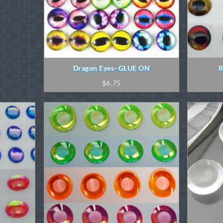
Dragon Eyes–GLUE ON
R
$
6.75