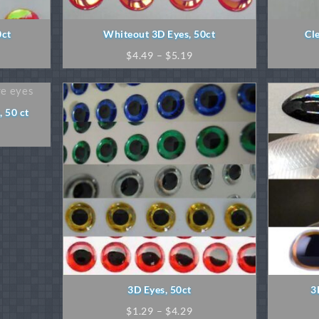
0ct
Whiteout 3D Eyes, 50ct
Cl
ice
Price
$
4.49
–
$
5.19
nge:
range:
.49
$4.49
rough
through
.49
$5.19
 50 ct
ice
nge:
.89
rough
.29
3D Eyes, 50ct
3
Price
$
1.29
–
$
4.29