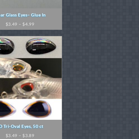
ear Glass Eyes– Glue In
Price
$
3.49
–
$
4.99
range:
$3.49
through
$4.99
D Tri-Oval Eyes, 50 ct
Price
$
3.49
–
$
3.89