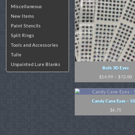
Miscellaneous
New Items
Paint Stencils
Split Rings
Tools and Accessories
Tulle
Unpainted Lure Blanks
Bulk 3D Eyes
P
$
14.99
–
$
72.00
r
$
t
$
Candy Cane Eyes – 5
$
6.75