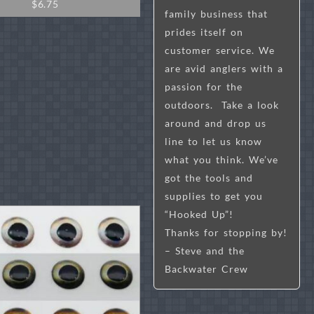
$
6.75
family business that
prides itself on
customer service. We
are avid anglers with a
passion for the
outdoors. Take a look
around and drop us
line to let us know
what you think. We’ve
got the tools and
supplies to get you
“Hooked Up”!
Thanks for stopping by!
– Steve and the
Backwater Crew