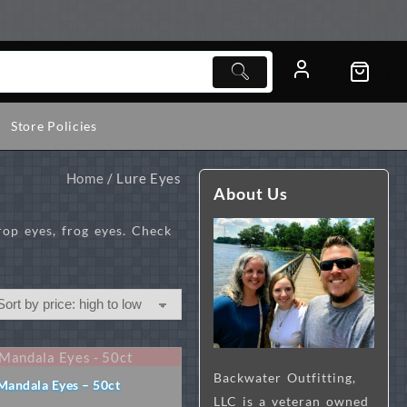
Store Policies
Home
/ Lure Eyes
About Us
rop eyes, frog eyes. Check
Backwater Outfitting,
Mandala Eyes – 50ct
LLC is a veteran owned