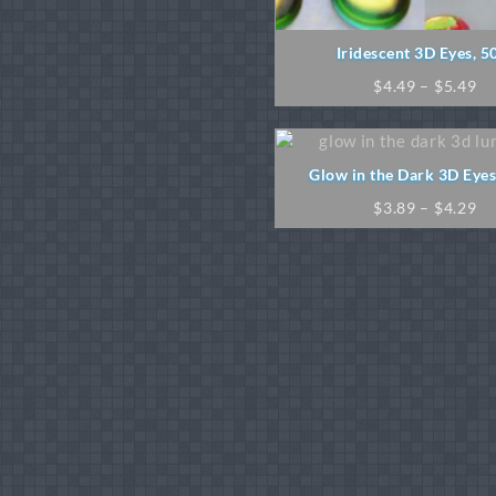
Iridescent 3D Eyes, 5
Pr
$
4.49
–
$
5.49
ra
$4
th
$5
Glow in the Dark 3D Eyes,
Pr
$
3.89
–
$
4.29
ra
$3
th
$4