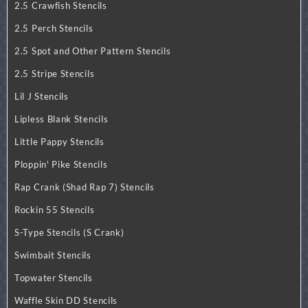
2.5 Crawfish Stencils
2.5 Perch Stencils
2.5 Spot and Other Pattern Stencils
2.5 Stripe Stencils
Lil J Stencils
Lipless Blank Stencils
Little Pappy Stencils
Ploppin' Pike Stencils
Rap Crank (Shad Rap 7) Stencils
Rockin 55 Stencils
S-Type Stencils (S Crank)
Swimbait Stencils
Topwater Stencils
Waffle Skin DD Stencils