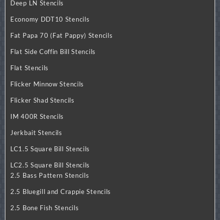
Deep LN Stencils
Economy DDT10 Stencils
Fat Papa 70 (Fat Pappy) Stencils
Flat Side Coffin Bill Stencils
Flat Stencils
Flicker Minnow Stencils
Flicker Shad Stencils
IM 400R Stencils
Jerkbait Stencils
LC1.5 Square Bill Stencils
LC2.5 Square Bill Stencils
2.5 Bass Pattern Stencils
2.5 Bluegill and Crappie Stencils
2.5 Bone Fish Stencils