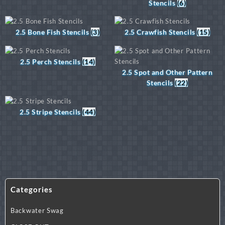
Stencils
(6)
2.5 Bone Fish Stencils
(3)
2.5 Crawfish Stencils
(15)
2.5 Perch Stencils
(14)
2.5 Spot and Other Pattern
Stencils
(22)
2.5 Stripe Stencils
(44)
Categories
Backwater Swag