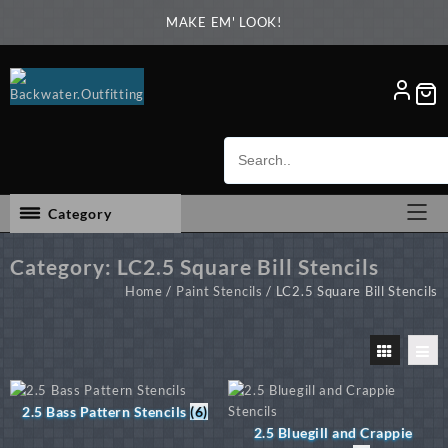
Skip
MAKE EM' LOOK!
to
content
Category
Category:
LC2.5 Square Bill Stencils
Home
/
Paint Stencils
/ LC2.5 Square Bill Stencils
2.5 Bass Pattern Stencils
(6)
2.5 Bluegill and Crappie