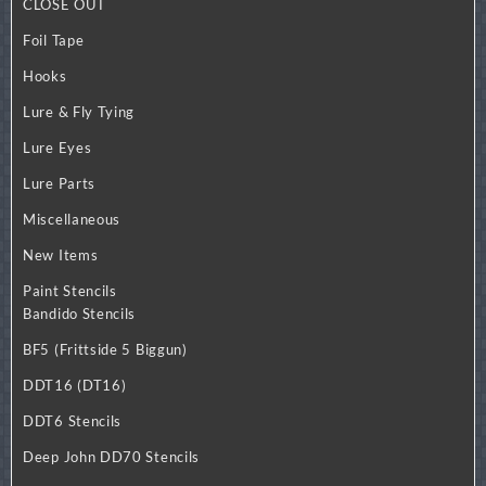
CLOSE OUT
Foil Tape
Hooks
Lure & Fly Tying
Lure Eyes
Lure Parts
Miscellaneous
New Items
Paint Stencils
Bandido Stencils
BF5 (Frittside 5 Biggun)
DDT16 (DT16)
DDT6 Stencils
Deep John DD70 Stencils