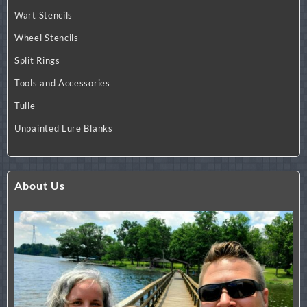
Wart Stencils
Wheel Stencils
Split Rings
Tools and Accessories
Tulle
Unpainted Lure Blanks
About Us