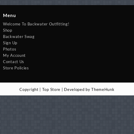
Menu
Welcome To Backwater Outfitting!
Shop
Backwater Swag
Sign Up
Photos
My Account
Contact Us
Store Policies
Copyright | Top Store | Developed by ThemeHunk