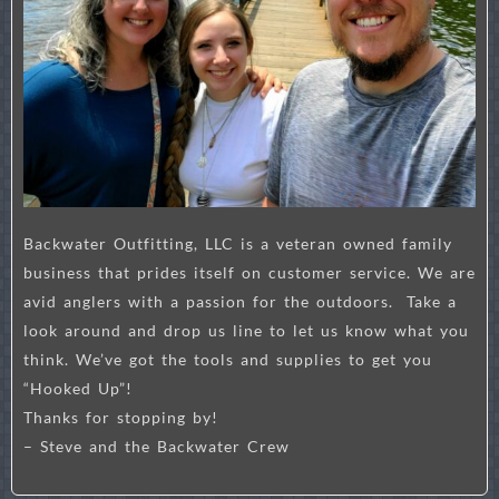
Backwater Outfitting, LLC is a veteran owned family
business that prides itself on customer service. We are
avid anglers with a passion for the outdoors. Take a
look around and drop us line to let us know what you
think. We’ve got the tools and supplies to get you
“Hooked Up”!
Thanks for stopping by!
– Steve and the Backwater Crew