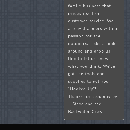
family business that
prides itself on
customer service. We
are avid anglers with a
passion for the
outdoors. Take a look
around and drop us
line to let us know
what you think. We’ve
got the tools and
supplies to get you
“Hooked Up”!
Thanks for stopping by!
– Steve and the
Backwater Crew