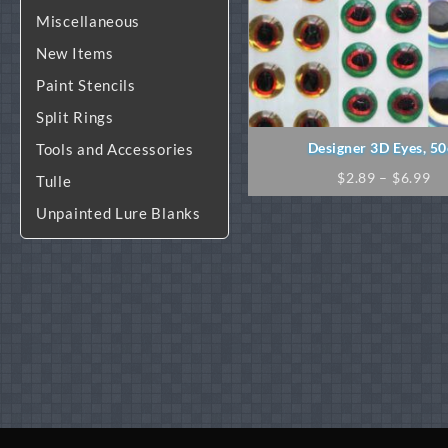
Miscellaneous
New Items
Paint Stencils
Split Rings
Designer 3D Eyes, 50
Tools and Accessories
Pr
$
2.89
–
$
6.99
Tulle
ra
Unpainted Lure Blanks
$2
th
$6