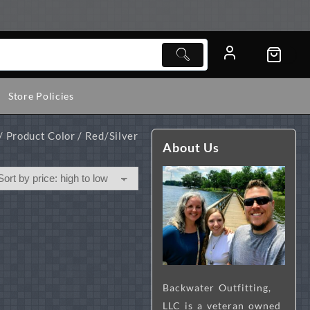
Store Policies
/ Product Color / Red/Silver
About Us
Backwater Outfitting,
LLC is a veteran owned