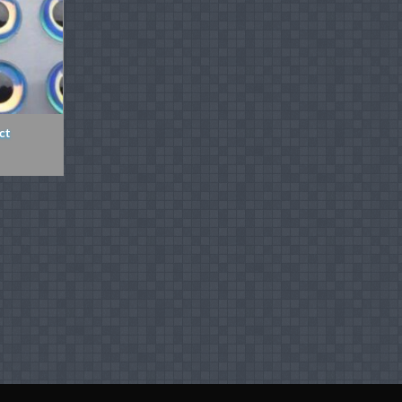
ct
ice
nge:
.89
rough
.99