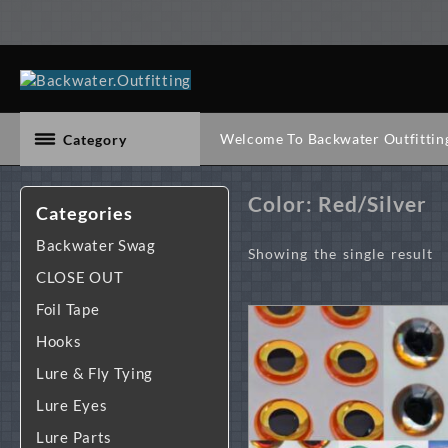
Skip
to
content
Welcome To Backwater Outfittin
Category
Color:
Red/Silver
Categories
Backwater Swag
Showing the single result
CLOSE OUT
Foil Tape
Hooks
Lure & Fly Tying
Lure Eyes
Lure Parts