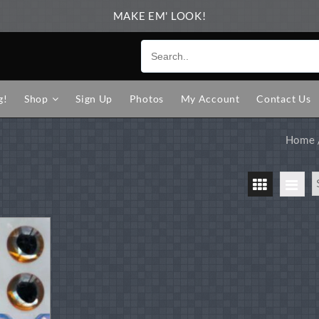
MAKE EM' LOOK!
g!
Shop
Sign Up
Photos
My Account
Contact Us
Home