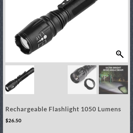
Rechargeable Flashlight 1050 Lumens
$
26.50