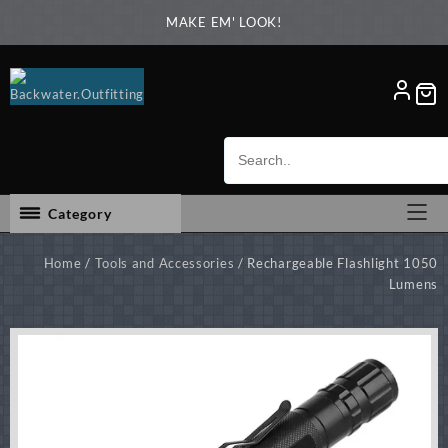
Skip
MAKE EM' LOOK!
to
content
Category
Home
/
Tools and Accessories
/ Rechargeable Flashlight 1050
Lumens