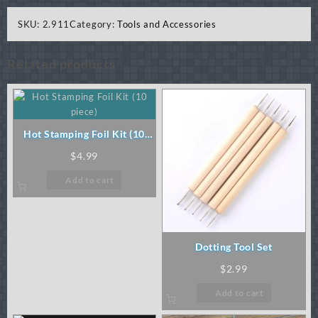
SKU:
2.911
Category:
Tools and Accessories
Related products
Hot Stamping Foil Kit (10
piece)
$
4.99
Add to cart
Dotting Tool Set
$
2.99
Add to cart