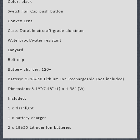
Color: black
Switch:Tail Cap push button
Convex Lens
Case: Durable aircraft-grade aluminum
Waterproof/water resistant
Lanyard
Belt clip
Battery charger: 120v
Battery: 2×18650 Lithium Ion Rechargeable (not included)
Dimensions:8.19″/7.48″ (L) x 1.56″ (W)
Included:
1 x flashlight
1 x battery charger
2 x 18650 Lithium Ion batteries