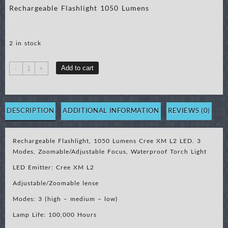
Rechargeable Flashlight 1050 Lumens
2 in stock
Rechargeable
Add to cart
-
+
Flashlight
1050
Lumens
quantity
DESCRIPTION
ADDITIONAL INFORMATION
REVIEWS (0)
Rechargeable Flashlight, 1050 Lumens Cree XM L2 LED. 3
Modes, Zoomable/Adjustable Focus, Waterproof Torch Light
LED Emitter: Cree XM L2
Adjustable/Zoomable lense
Modes: 3 (high – medium – low)
Lamp Life: 100,000 Hours