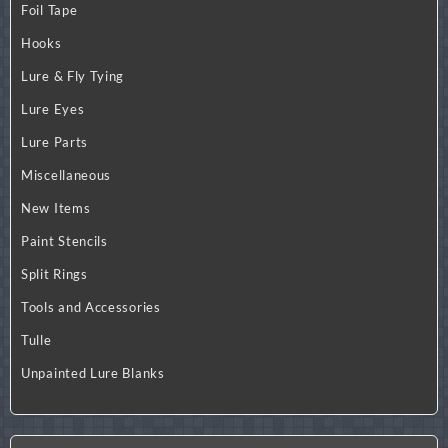
Foil Tape
Hooks
Lure & Fly Tying
Lure Eyes
Lure Parts
Miscellaneous
New Items
Paint Stencils
Split Rings
Tools and Accessories
Tulle
Unpainted Lure Blanks