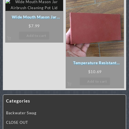
Wide Mouth Mason Jar
Airbrush Cleaning Pot Lid
$
7.99
Add to cart
Temperature Resistant
Silicon Rubber Pad
$
10.69
Add to cart
Categories
Backwater Swag
CLOSE OUT