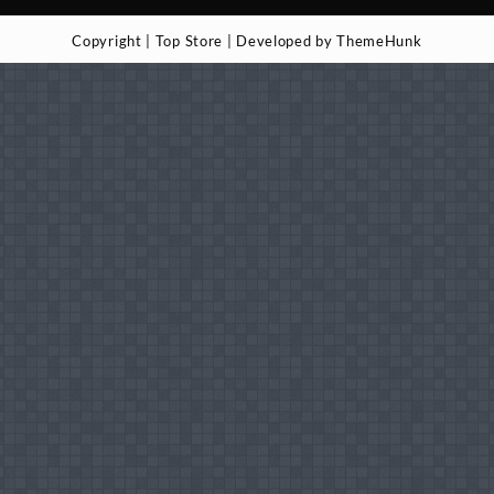
Copyright | Top Store | Developed by ThemeHunk