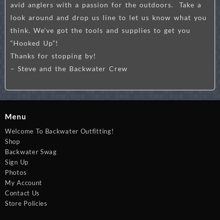
avid anglers with a passion for the outdoors. Take a
look around and drop us line to let us know what you
think. We’ve got the tools and supplies to get you
“Hooked Up”!
Thanks for stopping by!
– Steve and the Backwater Crew
Menu
Welcome To Backwater Outfitting!
Shop
Backwater Swag
Sign Up
Photos
My Account
Contact Us
Store Policies