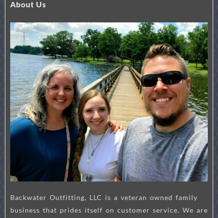
About Us
Backwater Outfitting, LLC is a veteran owned family
business that prides itself on customer service. We are