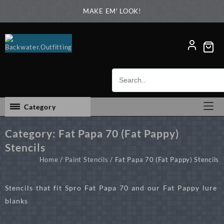
Skip
MAKE EM' LOOK!
to
content
Category
Category:
Fat Papa 70 (Fat Pappy)
Stencils
Home
/
Paint Stencils
/ Fat Papa 70 (Fat Pappy) Stencils
Stencils that fit Spro Fat Papa 70 and our Fat Pappy lure
blanks