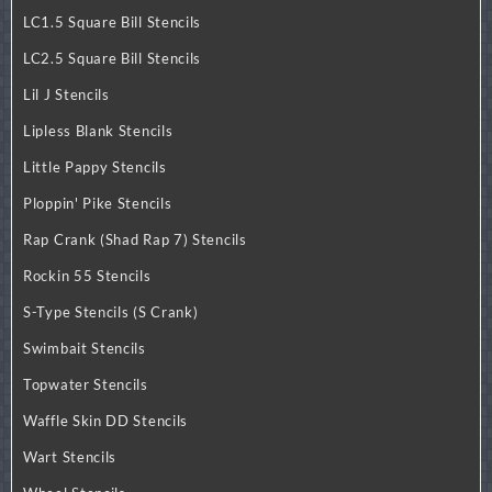
LC1.5 Square Bill Stencils
LC2.5 Square Bill Stencils
Lil J Stencils
Lipless Blank Stencils
Little Pappy Stencils
Ploppin' Pike Stencils
Rap Crank (Shad Rap 7) Stencils
Rockin 55 Stencils
S-Type Stencils (S Crank)
Swimbait Stencils
Topwater Stencils
Waffle Skin DD Stencils
Wart Stencils