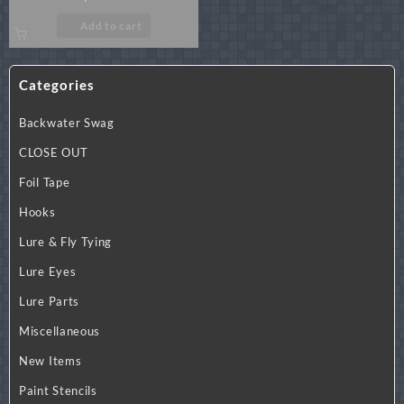
Add to cart
Categories
Backwater Swag
CLOSE OUT
Foil Tape
Hooks
Lure & Fly Tying
Lure Eyes
Lure Parts
Miscellaneous
New Items
Paint Stencils