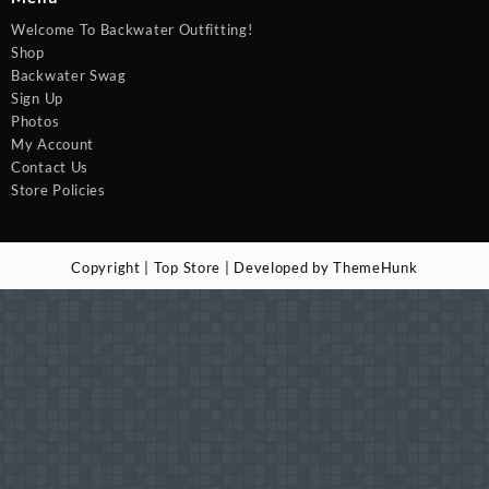
Welcome To Backwater Outfitting!
Shop
Backwater Swag
Sign Up
Photos
My Account
Contact Us
Store Policies
Copyright | Top Store | Developed by ThemeHunk