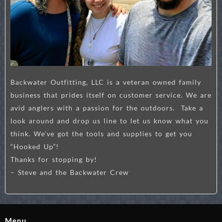
Backwater Outfitting, LLC is a veteran owned family
business that prides itself on customer service. We are
avid anglers with a passion for the outdoors. Take a
look around and drop us line to let us know what you
think. We’ve got the tools and supplies to get you
“Hooked Up”!
Thanks for stopping by!
– Steve and the Backwater Crew
Menu