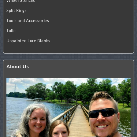
Wheel Stencils
Split Rings
Tools and Accessories
Tulle
Unpainted Lure Blanks
About Us