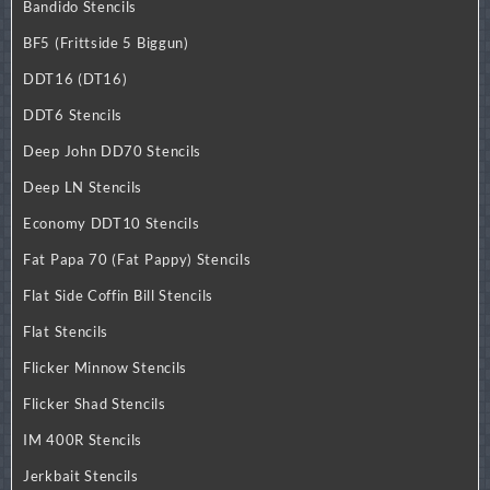
Bandido Stencils
BF5 (Frittside 5 Biggun)
DDT16 (DT16)
DDT6 Stencils
Deep John DD70 Stencils
Deep LN Stencils
Economy DDT10 Stencils
Fat Papa 70 (Fat Pappy) Stencils
Flat Side Coffin Bill Stencils
Flat Stencils
Flicker Minnow Stencils
Flicker Shad Stencils
IM 400R Stencils
Jerkbait Stencils