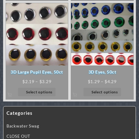
through
through
has
has
$1.99
$72.00
multiple
multiple
variants.
variants.
The
The
options
options
may
may
be
be
chosen
chosen
on
on
the
the
product
product
3D Large Pupil Eyes, 50ct
3D Eyes, 50ct
page
page
Price
Price
$
2.19
–
$
3.29
$
1.29
–
$
4.29
range:
range:
This
This
Select options
Select options
$2.19
$1.29
product
product
through
through
has
has
$3.29
$4.29
multiple
multiple
Categories
variants.
variants.
The
The
Backwater Swag
options
options
may
may
CLOSE OUT