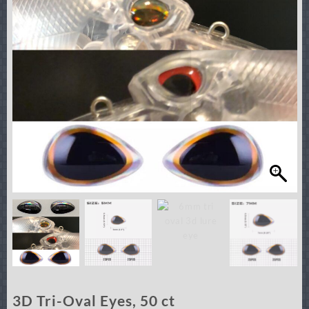
3D Tri-Oval Eyes, 50 ct