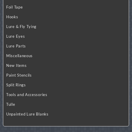
be
be
Foil Tape
chosen
chosen
on
on
Hooks
the
the
Lure & Fly Tying
product
product
page
page
Lure Eyes
Lure Parts
Miscellaneous
New Items
Paint Stencils
Split Rings
Tools and Accessories
Tulle
Unpainted Lure Blanks