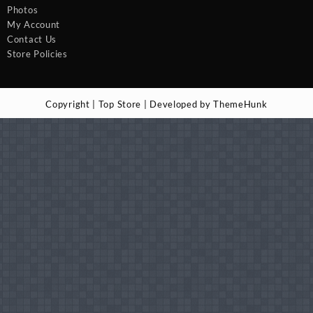
Photos
My Account
Contact Us
Store Policies
Copyright | Top Store | Developed by ThemeHunk