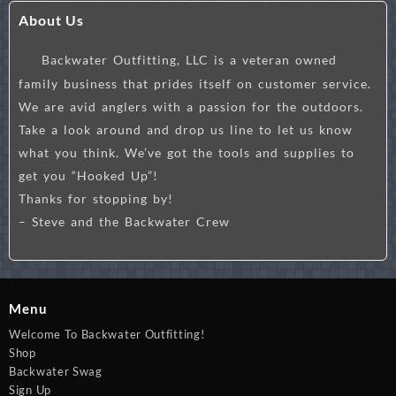
About Us
Backwater Outfitting, LLC is a veteran owned
family business that prides itself on customer service.
We are avid anglers with a passion for the outdoors.
Take a look around and drop us line to let us know
what you think. We’ve got the tools and supplies to
get you “Hooked Up”!
Thanks for stopping by!
– Steve and the Backwater Crew
Menu
Welcome To Backwater Outfitting!
Shop
Backwater Swag
Sign Up