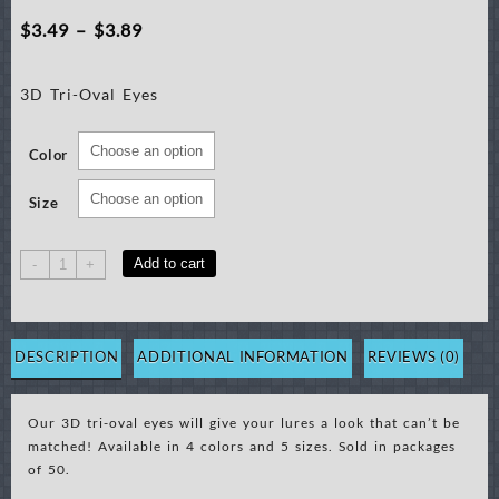
Price
$
3.49
–
$
3.89
range:
3D Tri-Oval Eyes
$3.49
through
Color
$3.89
Size
3D
Add to cart
-
+
Tri-
Oval
Eyes,
50
DESCRIPTION
ADDITIONAL INFORMATION
REVIEWS (0)
ct
quantity
Our 3D tri-oval eyes will give your lures a look that can’t be
matched! Available in 4 colors and 5 sizes. Sold in packages
of 50.