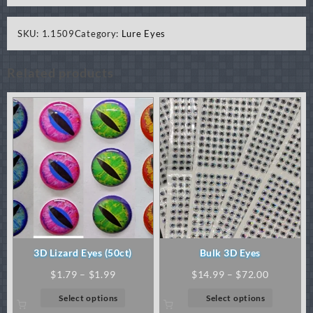
SKU:
1.1509
Category:
Lure Eyes
Related products
3D Lizard Eyes (50ct)
Bulk 3D Eyes
Price
Price
$
1.79
–
$
1.99
$
14.99
–
$
72.00
range:
range:
This
This
Select options
Select options
$1.79
$14.99
product
product