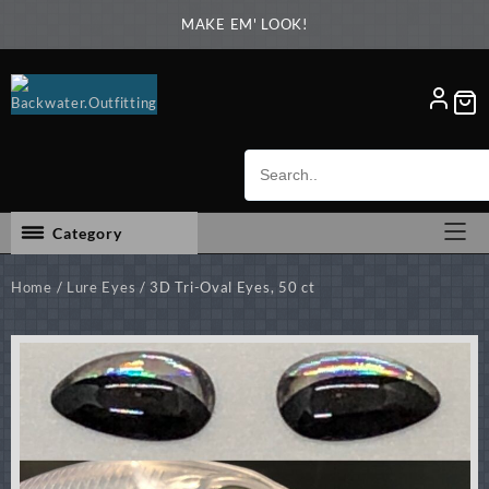
Skip
MAKE EM' LOOK!
to
content
Category
Home
/
Lure Eyes
/ 3D Tri-Oval Eyes, 50 ct