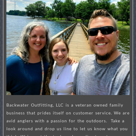
Backwater Outfitting, LLC is a veteran owned family
business that prides itself on customer service. We are
avid anglers with a passion for the outdoors. Take a
look around and drop us line to let us know what you