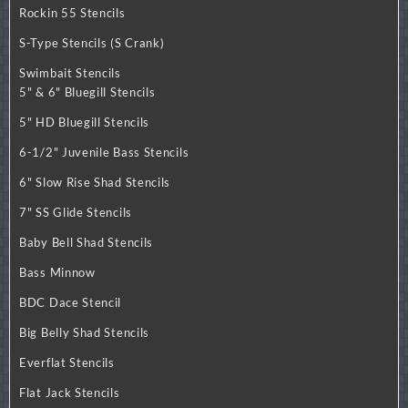
Rockin 55 Stencils
S-Type Stencils (S Crank)
Swimbait Stencils
5" & 6" Bluegill Stencils
5" HD Bluegill Stencils
6-1/2" Juvenile Bass Stencils
6" Slow Rise Shad Stencils
7" SS Glide Stencils
Baby Bell Shad Stencils
Bass Minnow
BDC Dace Stencil
Big Belly Shad Stencils
Everflat Stencils
Flat Jack Stencils