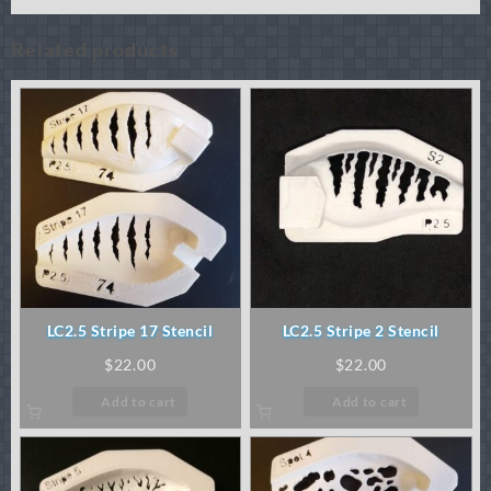
Related products
LC2.5 Stripe 17 Stencil
LC2.5 Stripe 2 Stencil
$
22.00
$
22.00
Add to cart
Add to cart