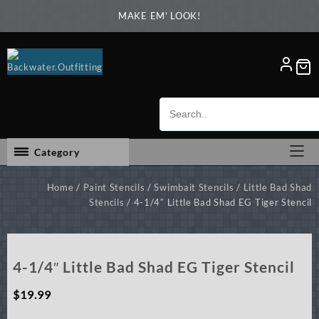
Skip
MAKE EM' LOOK!
to
content
Category
Home
/
Paint Stencils
/
Swimbait Stencils
/
Little Bad Shad
Stencils
/ 4-1/4″ Little Bad Shad EG Tiger Stencil
4-1/4″ Little Bad Shad EG Tiger Stencil
$
19.99