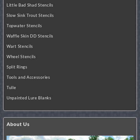
Little Bad Shad Stencils
Slow Sink Trout Stencils
Topwater Stencils
Waffle Skin DD Stencils
Wart Stencils
Wheel Stencils
Split Rings
Tools and Accessories
Tulle
Unpainted Lure Blanks
About Us