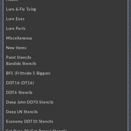
Lure & Fly Tying
Lure Eyes
Lure Parts
Miscellaneous
New Items
Paint Stencils
Bandido Stencils
BF5 (Frittside 5 Biggun)
DDT16 (DT16)
DDT6 Stencils
Deep John DD70 Stencils
Deep LN Stencils
Economy DDT10 Stencils
Fat Papa 70 (Fat Pappy) Stencils