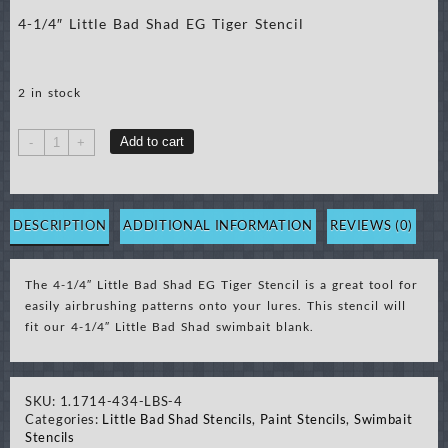
4-1/4″ Little Bad Shad EG Tiger Stencil
2 in stock
4-
Add to cart
-
+
1/4"
Little
Bad
Shad
DESCRIPTION
ADDITIONAL INFORMATION
REVIEWS (0)
EG
Tiger
The 4-1/4″ Little Bad Shad EG Tiger Stencil is a great tool for
Stencil
easily airbrushing patterns onto your lures. This stencil will
quantity
fit our 4-1/4″ Little Bad Shad swimbait blank.
SKU:
1.1714-434-LBS-4
Categories:
Little Bad Shad Stencils
,
Paint Stencils
,
Swimbait
Stencils