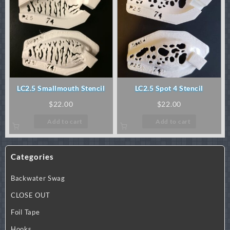
LC2.5 Smallmouth Stencil
LC2.5 Spot 4 Stencil
$
22.00
$
22.00
Add to cart
Add to cart
Categories
Backwater Swag
CLOSE OUT
Foil Tape
Hooks