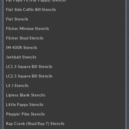
Flat Side Coffin Bill Stencils
Flat Stencils
Flicker Minnow Stencils
Flicker Shad Stencils
IM 400R Stencils
Jerkbait Stencils
LC1.5 Square Bill Stencils
LC2.5 Square Bill Stencils
Lil J Stencils
Lipless Blank Stencils
Little Pappy Stencils
Ploppin' Pike Stencils
Rap Crank (Shad Rap 7) Stencils