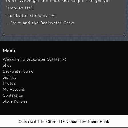
think. We’ve got the tools and supplies to get you
“Hooked Up”!
Thanks for stopping by!
– Steve and the Backwater Crew
Menu
Welcome To Backwater Outfitting!
Shop
Backwater Swag
Sign Up
Photos
My Account
Contact Us
Store Policies
Copyright | Top Store | Developed by ThemeHunk