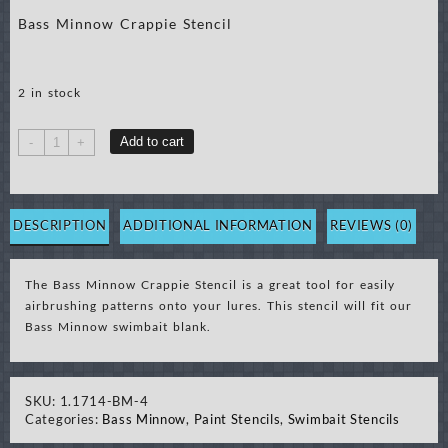
Bass Minnow Crappie Stencil
2 in stock
Bass
Add to cart
-
+
Minnow
Crappie
Stencil
quantity
DESCRIPTION
ADDITIONAL INFORMATION
REVIEWS (0)
The Bass Minnow Crappie Stencil is a great tool for easily
airbrushing patterns onto your lures. This stencil will fit our
Bass Minnow swimbait blank.
SKU:
1.1714-BM-4
Categories:
Bass Minnow
,
Paint Stencils
,
Swimbait Stencils