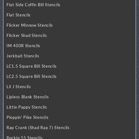
Flat Side Coffin Bill Stencils
Flat Stencils
Flicker Minnow Stencils
Flicker Shad Stencils
IM 400R Stencils
Jerkbait Stencils
LC1.5 Square Bill Stencils
LC2.5 Square Bill Stencils
Lil J Stencils
Lipless Blank Stencils
Little Pappy Stencils
Ploppin' Pike Stencils
Rap Crank (Shad Rap 7) Stencils
Rockin 55 Stencils