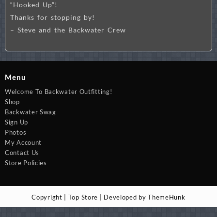
“Hooked Up”!
Thanks for stopping by!
– Steve and the Backwater Crew
Menu
Welcome To Backwater Outfitting!
Shop
Backwater Swag
Sign Up
Photos
My Account
Contact Us
Store Policies
Copyright | Top Store | Developed by ThemeHunk