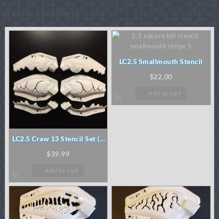
Related products
LC2.5 Smallmouth Stencil
$
22.00
Add to cart
LC2.5 Craw 13 Stencil Set (3
pc)
$
39.99
Add to cart