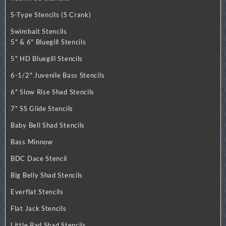
S-Type Stencils (S Crank)
Swimbait Stencils
5" & 6" Bluegill Stencils
5" HD Bluegill Stencils
6-1/2" Juvenile Bass Stencils
6" Slow Rise Shad Stencils
7" SS Glide Stencils
Baby Bell Shad Stencils
Bass Minnow
BDC Dace Stencil
Big Belly Shad Stencils
Everflat Stencils
Flat Jack Stencils
Little Bad Shad Stencils