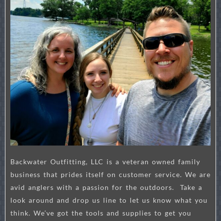
Backwater Outfitting, LLC is a veteran owned family
business that prides itself on customer service. We are
avid anglers with a passion for the outdoors. Take a
look around and drop us line to let us know what you
think. We’ve got the tools and supplies to get you