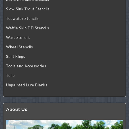
Slow Sink Trout Stencils
Topwater Stencils
Waffle Skin DD Stencils
Wart Stencils
Wheel Stencils
Split Rings
Tools and Accessories
Tulle
Unpainted Lure Blanks
About Us