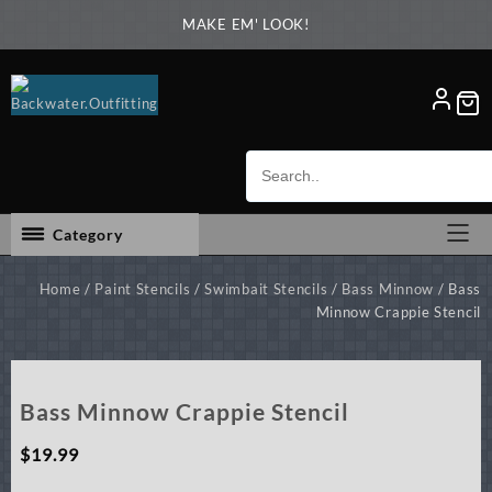
Skip
MAKE EM' LOOK!
to
content
Category
Home
/
Paint Stencils
/
Swimbait Stencils
/
Bass Minnow
/ Bass
Minnow Crappie Stencil
Bass Minnow Crappie Stencil
$
19.99