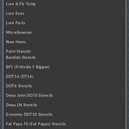
Lure & Fly Tying
Lure Eyes
Lure Parts
Miscellaneous
New Items
Paint Stencils
Bandido Stencils
BF5 (Frittside 5 Biggun)
DDT16 (DT16)
DDT6 Stencils
Deep John DD70 Stencils
Deep LN Stencils
Economy DDT10 Stencils
Fat Papa 70 (Fat Pappy) Stencils