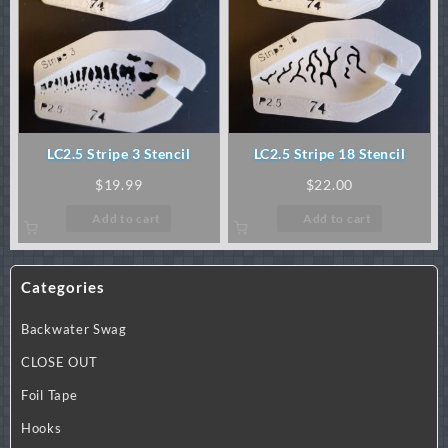
LC2.5 Stripe 3 Stencil
LC2.5 Stripe 18 Stencil
$
19.99
$
22.00
Add to cart
Add to cart
Categories
Backwater Swag
CLOSE OUT
Foil Tape
Hooks