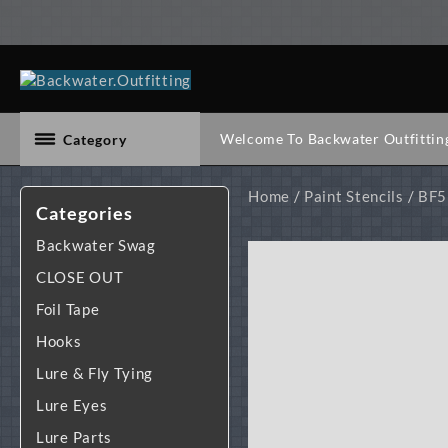
Skip
to
content
Welcome To Backwater Outfittin
Category
Home
/
Paint Stencils
/
BF5 
Categories
Backwater Swag
CLOSE OUT
Foil Tape
Hooks
Lure & Fly Tying
Lure Eyes
Lure Parts