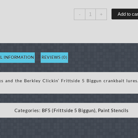
BF5
Add to car
-
+
Craw
19
Stencil
quantity
L INFORMATION
REVIEWS (0)
ks and the Berkley Clickin’ Frittside 5 Biggun crankbait lure
Categories:
BF5 (Frittside 5 Biggun)
,
Paint Stencils