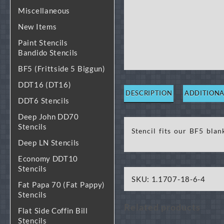
Miscellaneous
New Items
Paint Stencils
Bandido Stencils
BF5 (Frittside 5 Biggun)
DDT16 (DT16)
DESCRIPTION
ADDITIONA
DDT6 Stencils
Deep John DD70
Stencils
Stencil fits our BF5 blan
Deep LN Stencils
Economy DDT10
Stencils
SKU:
1.1707-18-6-4
Fat Papa 70 (Fat Pappy)
Stencils
Related products
Flat Side Coffin Bill
Stencils