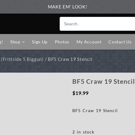
MAKE EM' LOOK!
g!
Shop
Sign Up
Photos
My Account
Contact Us
(Frittside 5 Biggun)
/ BF5 Craw 19 Stencil
BF5 Craw 19 Stenci
$
19.99
BF5 Craw 19 Stencil
2 in stock