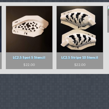
LC2.5 Spot 5 Stencil
LC2.5 Stripe 10 Stencil
$
22.00
$
22.00