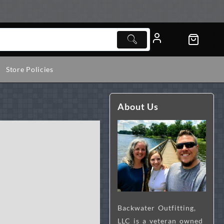
Store Policies
About Us
l
Backwater Outfitting,
LLC is a veteran owned