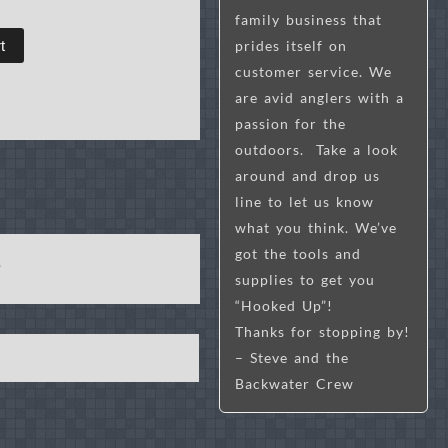
family business that
prides itself on
t
customer service. We
are avid anglers with a
passion for the
outdoors. Take a look
around and drop us
line to let us know
what you think. We’ve
got the tools and
s.
supplies to get you
“Hooked Up”!
Thanks for stopping by!
– Steve and the
Backwater Crew