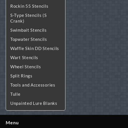
Rockin 55 Stencils
S-Type Stencils (S
Crank)
Swimbait Stencils
Topwater Stencils
Waffle Skin DD Stencils
Wart Stencils
Wheel Stencils
Split Rings
Tools and Accessories
Tulle
Unpainted Lure Blanks
Menu