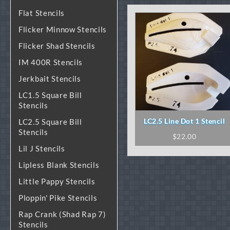
Flat Stencils
Flicker Minnow Stencils
Flicker Shad Stencils
IM 400R Stencils
Jerkbait Stencils
LC1.5 Square Bill
Stencils
LC2.5 Line Dot 1 Stencil
LC2.5 Square Bill
Stencils
$
22.00
Lil J Stencils
Lipless Blank Stencils
Little Pappy Stencils
Ploppin' Pike Stencils
Rap Crank (Shad Rap 7)
Stencils