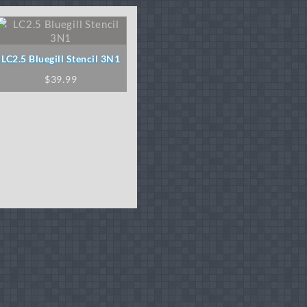
LC2.5 Bluegill Stencil 3N1
$
39.99