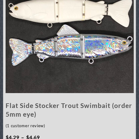
Flat Side Stocker Trout Swimbait (order
5mm eye)
(
1
customer review)
Price
$
4.29
–
$
4.69