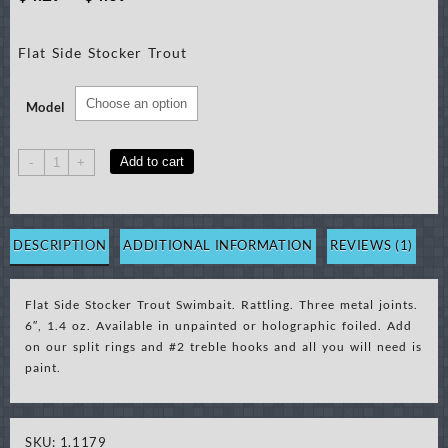
range:
Flat Side Stocker Trout
$4.29
through
Model
$4.69
Flat
Add to cart
-
+
Side
Stocker
Trout
Swimbait
DESCRIPTION
ADDITIONAL INFORMATION
REVIEWS (1)
(order
5mm
Flat Side Stocker Trout Swimbait. Rattling. Three metal joints.
eye)
6″, 1.4 oz. Available in unpainted or holographic foiled. Add
quantity
on our split rings and #2 treble hooks and all you will need is
paint.
SKU:
1.1179