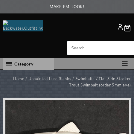
Skip
MAKE EM' LOOK!
to
content
Category
Home
/
Unpainted Lure Blanks
/
Swimbaits
/ Flat Side Stocker
Trout Swimbait (order 5mm eye)