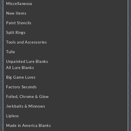
Miscellaneous
New Items
Paint Stencils
Split Rings
Tools and Accessories
Tulle
Unpainted Lure Blanks
All Lure Blanks
Big Game Lures
Factory Seconds
Foiled, Chrome & Glow
Jerkbaits & Minnows
Lipless
Made in America Blanks