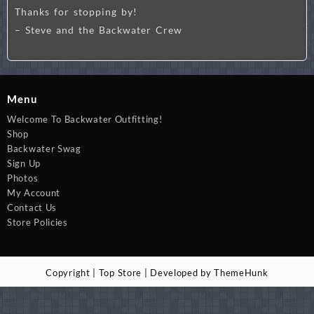
Thanks for stopping by!
– Steve and the Backwater Crew
Menu
Welcome To Backwater Outfitting!
Shop
Backwater Swag
Sign Up
Photos
My Account
Contact Us
Store Policies
Copyright | Top Store | Developed by ThemeHunk