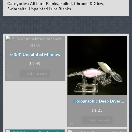
Categories:
All Lure Blanks
,
Foiled, Chrome & Glow
,
Swimbaits
,
Unpainted Lure Blanks
Related products
5-3/4″ Unpainted Minnow
$
1.49
Add to cart
Holographic Deep Diver
(order 5mm eyes)
$
1.25
Add to cart