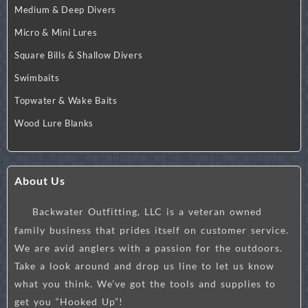
Medium & Deep Divers
Micro & Mini Lures
Square Bills & Shallow Divers
Swimbaits
Topwater & Wake Baits
Wood Lure Blanks
About Us
Backwater Outfitting, LLC is a veteran owned
family business that prides itself on customer service.
We are avid anglers with a passion for the outdoors.
Take a look around and drop us line to let us know
what you think. We’ve got the tools and supplies to
get you “Hooked Up”!