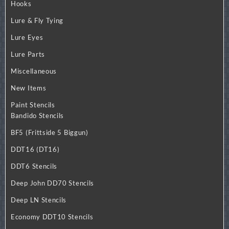
Hooks
Lure & Fly Tying
Lure Eyes
Lure Parts
Miscellaneous
New Items
Paint Stencils
Bandido Stencils
BF5 (Frittside 5 Biggun)
DDT16 (DT16)
DDT6 Stencils
Deep John DD70 Stencils
Deep LN Stencils
Economy DDT10 Stencils