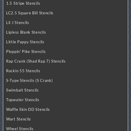
1.5 Stripe Stencils
LC2.5 Square Bill Stencils
Lil J Stencils
Lipless Blank Stencils
Little Pappy Stencils
Ploppin' Pike Stencils
Rap Crank (Shad Rap 7) Stencils
Rockin 55 Stencils
S-Type Stencils (S Crank)
Swimbait Stencils
Topwater Stencils
Waffle Skin DD Stencils
Wart Stencils
Wheel Stencils