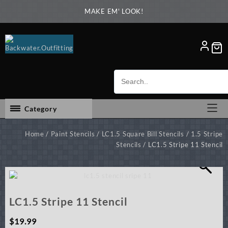
Skip
MAKE EM' LOOK!
to
content
Category
Home
/
Paint Stencils
/
LC1.5 Square Bill Stencils
/
1.5 Stripe
Stencils
/ LC1.5 Stripe 11 Stencil
LC1.5 Stripe 11 Stencil
$
19.99