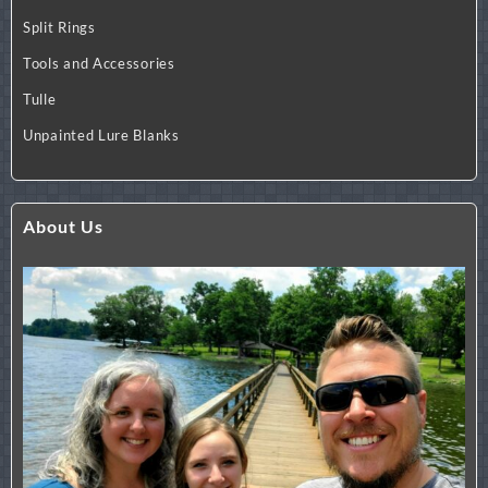
Split Rings
Tools and Accessories
Tulle
Unpainted Lure Blanks
About Us