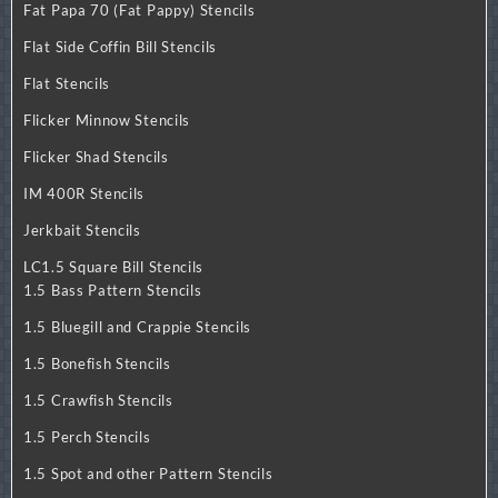
Fat Papa 70 (Fat Pappy) Stencils
Flat Side Coffin Bill Stencils
Flat Stencils
Flicker Minnow Stencils
Flicker Shad Stencils
IM 400R Stencils
Jerkbait Stencils
LC1.5 Square Bill Stencils
1.5 Bass Pattern Stencils
1.5 Bluegill and Crappie Stencils
1.5 Bonefish Stencils
1.5 Crawfish Stencils
1.5 Perch Stencils
1.5 Spot and other Pattern Stencils