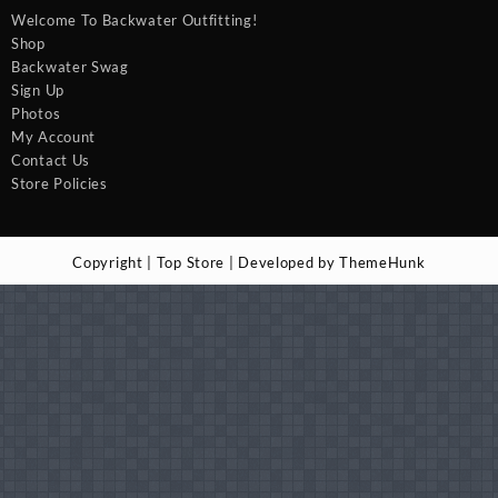
Welcome To Backwater Outfitting!
Shop
Backwater Swag
Sign Up
Photos
My Account
Contact Us
Store Policies
Copyright | Top Store | Developed by ThemeHunk