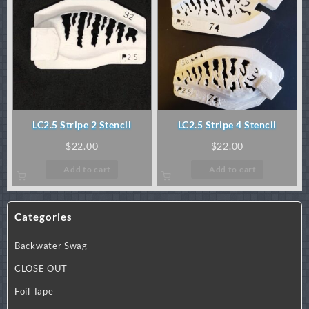
LC2.5 Stripe 2 Stencil
LC2.5 Stripe 4 Stencil
$
22.00
$
22.00
Add to cart
Add to cart
Categories
Backwater Swag
CLOSE OUT
Foil Tape