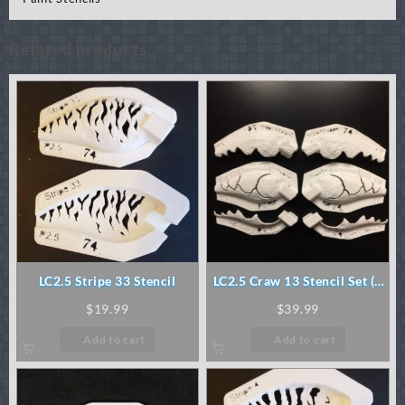
Related products
LC2.5 Stripe 33 Stencil
LC2.5 Craw 13 Stencil Set (3
pc)
$
19.99
$
39.99
Add to cart
Add to cart