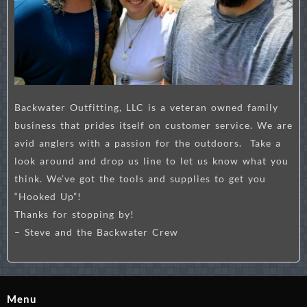
Backwater Outfitting, LLC is a veteran owned family
business that prides itself on customer service. We are
avid anglers with a passion for the outdoors. Take a
look around and drop us line to let us know what you
think. We’ve got the tools and supplies to get you
“Hooked Up”!
Thanks for stopping by!
– Steve and the Backwater Crew
Menu