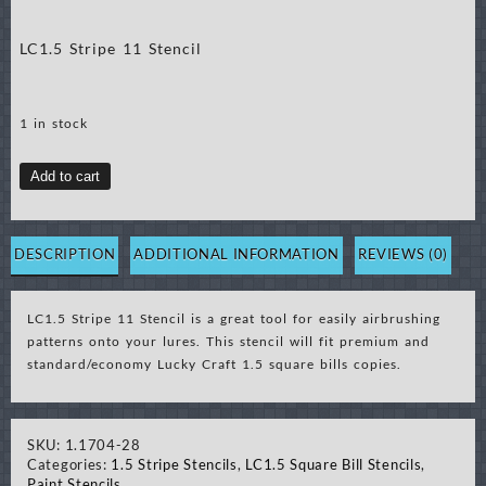
LC1.5 Stripe 11 Stencil
1 in stock
LC1.5
Add to cart
Stripe
11
Stencil
DESCRIPTION
ADDITIONAL INFORMATION
REVIEWS (0)
quantity
LC1.5 Stripe 11 Stencil is a great tool for easily airbrushing
patterns onto your lures. This stencil will fit premium and
standard/economy Lucky Craft 1.5 square bills copies.
SKU:
1.1704-28
Categories:
1.5 Stripe Stencils
,
LC1.5 Square Bill Stencils
,
Paint Stencils