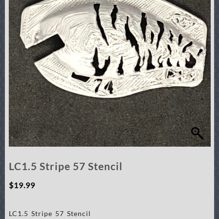
LC1.5 Stripe 57 Stencil
$
19.99
LC1.5 Stripe 57 Stencil