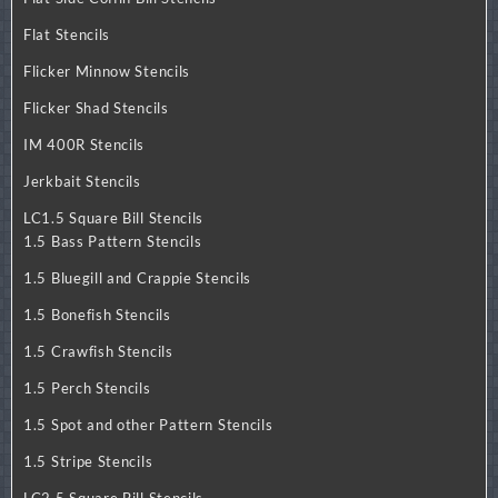
Flat Stencils
Flicker Minnow Stencils
Flicker Shad Stencils
IM 400R Stencils
Jerkbait Stencils
LC1.5 Square Bill Stencils
1.5 Bass Pattern Stencils
1.5 Bluegill and Crappie Stencils
1.5 Bonefish Stencils
1.5 Crawfish Stencils
1.5 Perch Stencils
1.5 Spot and other Pattern Stencils
1.5 Stripe Stencils
LC2.5 Square Bill Stencils