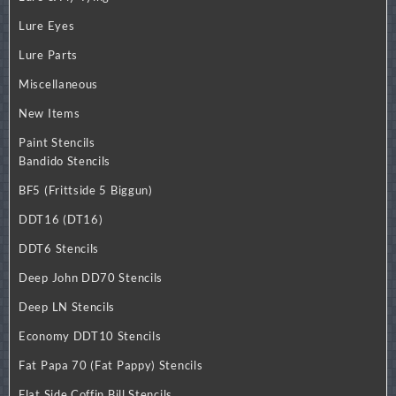
Lure Eyes
Lure Parts
Miscellaneous
New Items
Paint Stencils
Bandido Stencils
BF5 (Frittside 5 Biggun)
DDT16 (DT16)
DDT6 Stencils
Deep John DD70 Stencils
Deep LN Stencils
Economy DDT10 Stencils
Fat Papa 70 (Fat Pappy) Stencils
Flat Side Coffin Bill Stencils