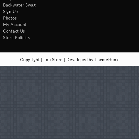
Backwater Swag
Sign Up
Photos
My Account
Contact Us
Store Policies
Copyright | Top Store | Developed by ThemeHunk