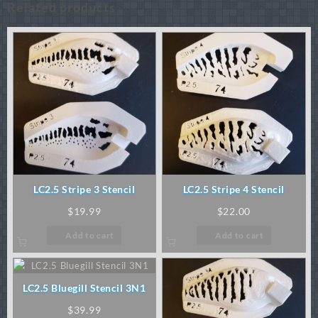
Related products
LC2.5 Stripe 3 Stencil
LC2.5 Stripe 4 Stencil
$
19.99
$
22.00
Add to cart
Add to cart
LC2.5 Bluegill Stencil 3N1
$
39.99