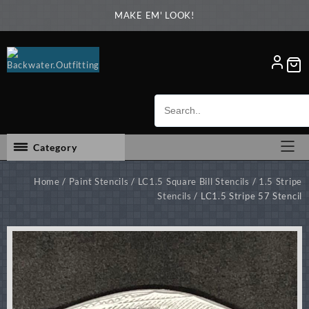
Skip
MAKE EM' LOOK!
to
content
Category
Home
/
Paint Stencils
/
LC1.5 Square Bill Stencils
/
1.5 Stripe
Stencils
/ LC1.5 Stripe 57 Stencil