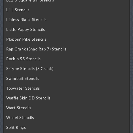
Lil J Stencils
Lipless Blank Stencils
Little Pappy Stencils
Ploppin' Pike Stencils
Rap Crank (Shad Rap 7) Stencils
Rockin 55 Stencils
S-Type Stencils (S Crank)
Swimbait Stencils
Topwater Stencils
Waffle Skin DD Stencils
Wart Stencils
Wheel Stencils
Split Rings