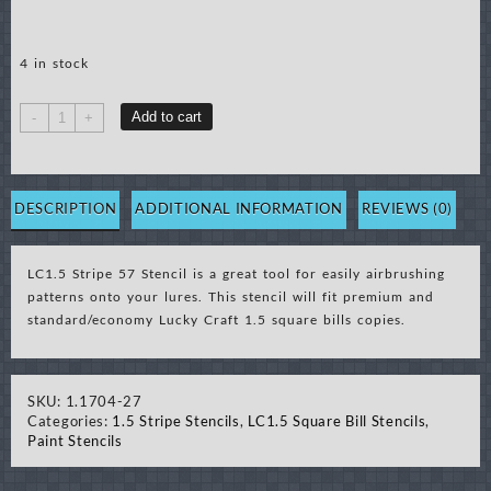
4 in stock
LC1.5
Add to cart
-
+
Stripe
57
Stencil
quantity
DESCRIPTION
ADDITIONAL INFORMATION
REVIEWS (0)
LC1.5 Stripe 57 Stencil is a great tool for easily airbrushing
patterns onto your lures. This stencil will fit premium and
standard/economy Lucky Craft 1.5 square bills copies.
SKU:
1.1704-27
Categories:
1.5 Stripe Stencils
,
LC1.5 Square Bill Stencils
,
Paint Stencils