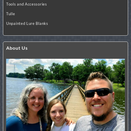
Tools and Accessories
Tulle
Unpainted Lure Blanks
About Us