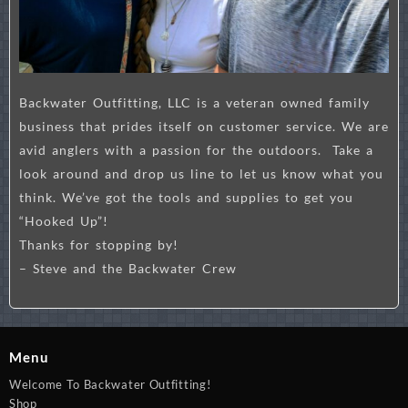
Backwater Outfitting, LLC is a veteran owned family
business that prides itself on customer service. We are
avid anglers with a passion for the outdoors. Take a
look around and drop us line to let us know what you
think. We’ve got the tools and supplies to get you
“Hooked Up”!
Thanks for stopping by!
– Steve and the Backwater Crew
Menu
Welcome To Backwater Outfitting!
Shop