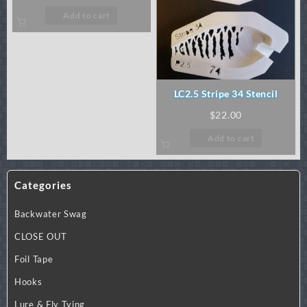
Add to cart
LC2.5 Stripe 34 Stencil
$
22.00
Add to cart
Categories
Backwater Swag
CLOSE OUT
Foil Tape
Hooks
Lure & Fly Tying