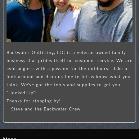
Backwater Outfitting, LLC is a veteran owned family
business that prides itself on customer service. We are
avid anglers with a passion for the outdoors. Take a
look around and drop us line to let us know what you
think. We’ve got the tools and supplies to get you
“Hooked Up”!
Thanks for stopping by!
– Steve and the Backwater Crew