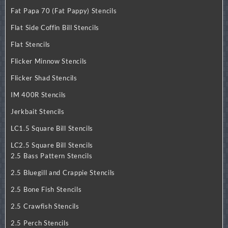
Fat Papa 70 (Fat Pappy) Stencils
Flat Side Coffin Bill Stencils
Flat Stencils
Flicker Minnow Stencils
Flicker Shad Stencils
IM 400R Stencils
Jerkbait Stencils
LC1.5 Square Bill Stencils
LC2.5 Square Bill Stencils
2.5 Bass Pattern Stencils
2.5 Bluegill and Crappie Stencils
2.5 Bone Fish Stencils
2.5 Crawfish Stencils
2.5 Perch Stencils