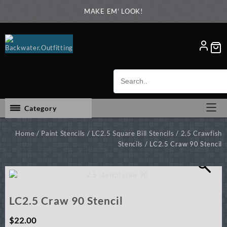
Skip
MAKE EM' LOOK!
to
content
Category
Home
/
Paint Stencils
/
LC2.5 Square Bill Stencils
/
2.5 Crawfish
Stencils
/ LC2.5 Craw 90 Stencil
LC2.5 Craw 90 Stencil
$
22.00