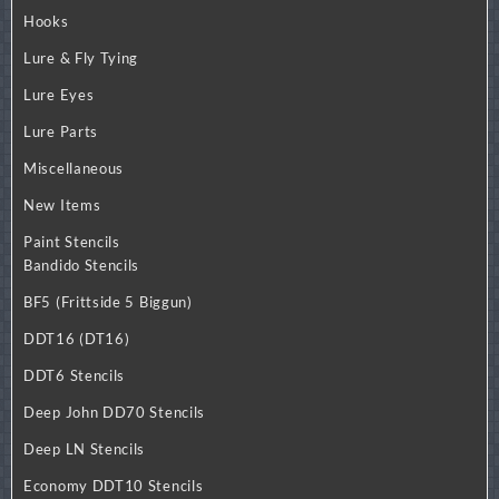
Hooks
Lure & Fly Tying
Lure Eyes
Lure Parts
Miscellaneous
New Items
Paint Stencils
Bandido Stencils
BF5 (Frittside 5 Biggun)
DDT16 (DT16)
DDT6 Stencils
Deep John DD70 Stencils
Deep LN Stencils
Economy DDT10 Stencils