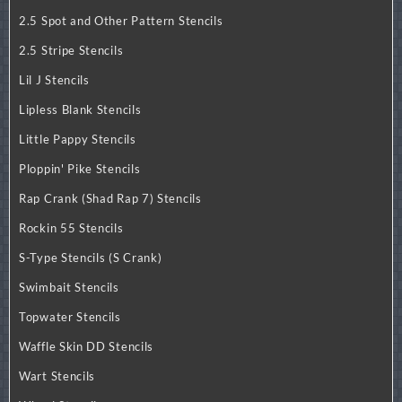
2.5 Spot and Other Pattern Stencils
2.5 Stripe Stencils
Lil J Stencils
Lipless Blank Stencils
Little Pappy Stencils
Ploppin' Pike Stencils
Rap Crank (Shad Rap 7) Stencils
Rockin 55 Stencils
S-Type Stencils (S Crank)
Swimbait Stencils
Topwater Stencils
Waffle Skin DD Stencils
Wart Stencils