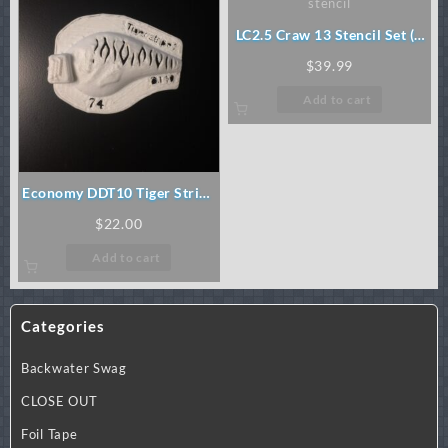
LC2.5 Craw 13 Stencil Set (3
pc)
$
39.99
Add to cart
Economy DDT10 Tiger Stripe
Stencil
$
22.00
Add to cart
Categories
Backwater Swag
CLOSE OUT
Foil Tape