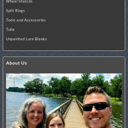
Wheel Stencils
Split Rings
Tools and Accessories
Tulle
Unpainted Lure Blanks
About Us