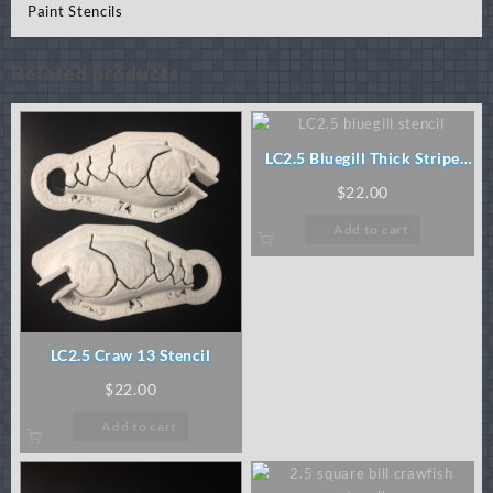
Paint Stencils
Related products
LC2.5 Bluegill Thick Stripe
Stencil
$
22.00
Add to cart
LC2.5 Craw 13 Stencil
$
22.00
Add to cart