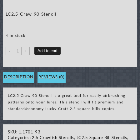
LC2.5 Craw 90 Stencil
4 in stock
LC2.5
Add to cart
-
+
Craw
90
Stencil
quantity
DESCRIPTION
REVIEWS (0)
LC2.5 Craw 90 Stencil is a great tool for easily airbrushing
patterns onto your lures. This stencil will fit premium and
standard/economy Lucky Craft 2.5 square bills copies.
SKU:
1.1701-93
Categories:
2.5 Crawfish Stencils
,
LC2.5 Square Bill Stencils
,