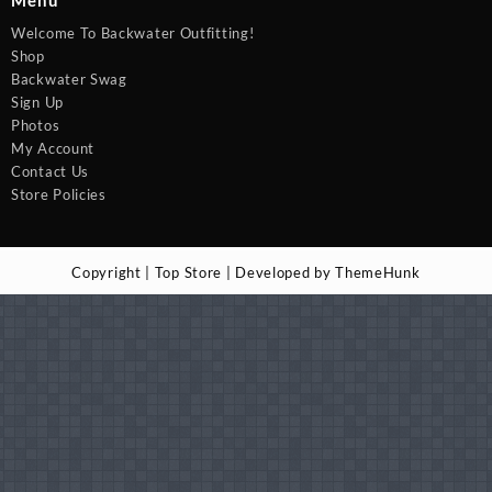
Menu
Welcome To Backwater Outfitting!
Shop
Backwater Swag
Sign Up
Photos
My Account
Contact Us
Store Policies
Copyright | Top Store | Developed by ThemeHunk