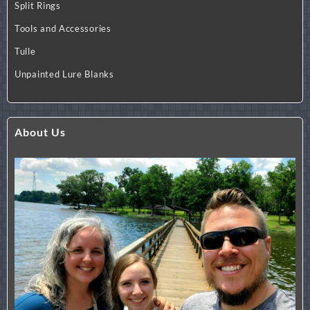
Split Rings
Tools and Accessories
Tulle
Unpainted Lure Blanks
About Us