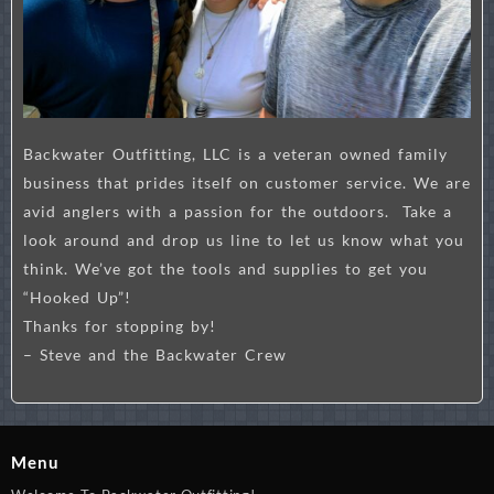
Backwater Outfitting, LLC is a veteran owned family
business that prides itself on customer service. We are
avid anglers with a passion for the outdoors. Take a
look around and drop us line to let us know what you
think. We’ve got the tools and supplies to get you
“Hooked Up”!
Thanks for stopping by!
– Steve and the Backwater Crew
Menu