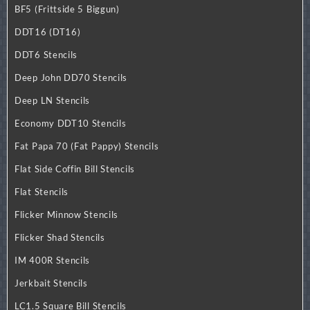
BF5 (Frittside 5 Biggun)
DDT16 (DT16)
DDT6 Stencils
Deep John DD70 Stencils
Deep LN Stencils
Economy DDT10 Stencils
Fat Papa 70 (Fat Pappy) Stencils
Flat Side Coffin Bill Stencils
Flat Stencils
Flicker Minnow Stencils
Flicker Shad Stencils
IM 400R Stencils
Jerkbait Stencils
LC1.5 Square Bill Stencils