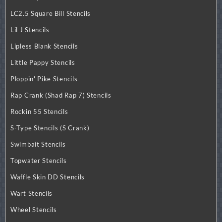
LC2.5 Square Bill Stencils
Lil J Stencils
Lipless Blank Stencils
Little Pappy Stencils
Ploppin' Pike Stencils
Rap Crank (Shad Rap 7) Stencils
Rockin 55 Stencils
S-Type Stencils (S Crank)
Swimbait Stencils
Topwater Stencils
Waffle Skin DD Stencils
Wart Stencils
Wheel Stencils