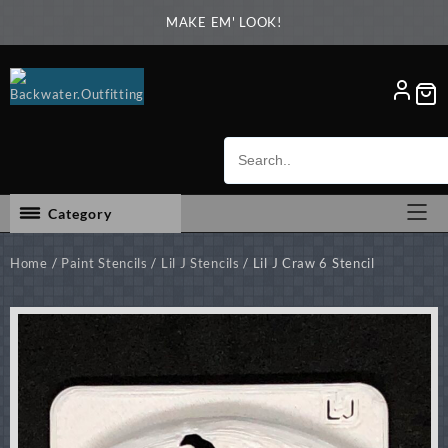
Skip
MAKE EM' LOOK!
to
content
Category
Home
/
Paint Stencils
/
Lil J Stencils
/ Lil J Craw 6 Stencil