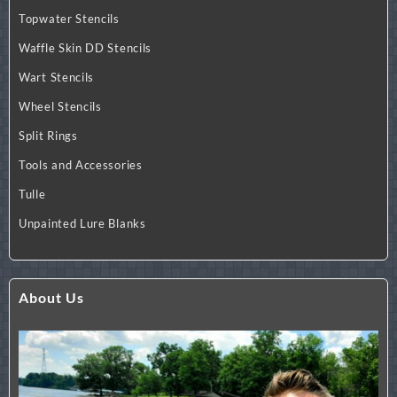
Topwater Stencils
Waffle Skin DD Stencils
Wart Stencils
Wheel Stencils
Split Rings
Tools and Accessories
Tulle
Unpainted Lure Blanks
About Us