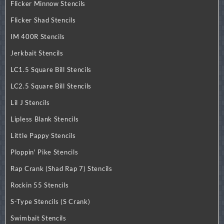
Flicker Minnow Stencils
Flicker Shad Stencils
IM 400R Stencils
Jerkbait Stencils
LC1.5 Square Bill Stencils
LC2.5 Square Bill Stencils
Lil J Stencils
Lipless Blank Stencils
Little Pappy Stencils
Ploppin' Pike Stencils
Rap Crank (Shad Rap 7) Stencils
Rockin 55 Stencils
S-Type Stencils (S Crank)
Swimbait Stencils