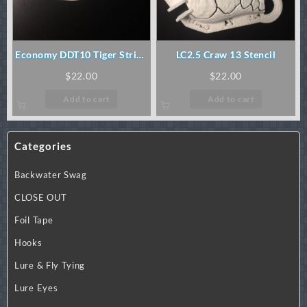
Economy DDT10 Tiger Stripe
LC2.5 Craw 13 Stencil
Stencil
$
22.00
$
22.00
Add to cart
Add to cart
Categories
Backwater Swag
CLOSE OUT
Foil Tape
Hooks
Lure & Fly Tying
Lure Eyes