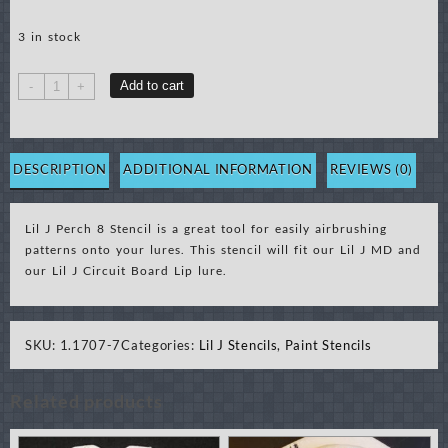
3 in stock
Lil
Add to cart
-
+
J
Perch
8
Stencil
DESCRIPTION
ADDITIONAL INFORMATION
REVIEWS (0)
quantity
Lil J Perch 8 Stencil is a great tool for easily airbrushing
patterns onto your lures. This stencil will fit our Lil J MD and
our Lil J Circuit Board Lip lure.
SKU:
1.1707-7
Categories:
Lil J Stencils
,
Paint Stencils
Related products