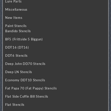
Lure Parts
Miscellaneous
New Items
Paint Stencils
Bandido Stencils
BF5 (Frittside 5 Biggun)
DDT16 (DT16)
DDT6 Stencils
Deep John DD70 Stencils
Deep LN Stencils
Economy DDT10 Stencils
Fat Papa 70 (Fat Pappy) Stencils
Flat Side Coffin Bill Stencils
Flat Stencils