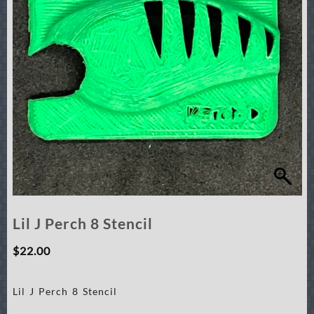
Lil J Perch 8 Stencil
$
22.00
Lil J Perch 8 Stencil