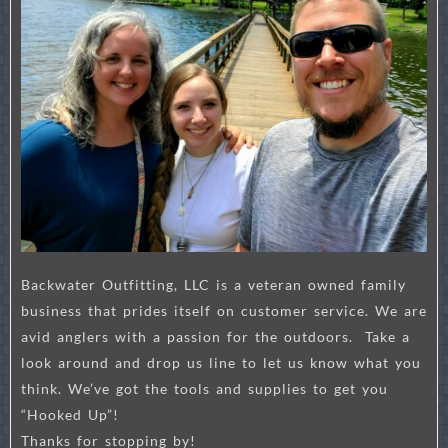
Backwater Outfitting, LLC is a veteran owned family
business that prides itself on customer service. We are
avid anglers with a passion for the outdoors. Take a
look around and drop us line to let us know what you
think. We’ve got the tools and supplies to get you
“Hooked Up”!
Thanks for stopping by!