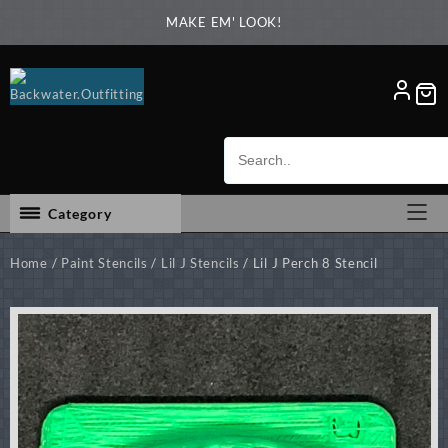
Skip
MAKE EM' LOOK!
to
content
Category
Home
/
Paint Stencils
/
Lil J Stencils
/ Lil J Perch 8 Stencil