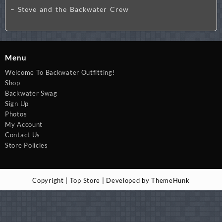
– Steve and the Backwater Crew
Menu
Welcome To Backwater Outfitting!
Shop
Backwater Swag
Sign Up
Photos
My Account
Contact Us
Store Policies
Copyright | Top Store | Developed by ThemeHunk