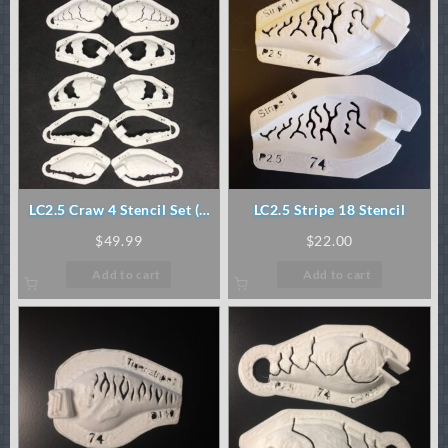
LC2.5 Craw 4 Stencil Set (5
LC2.5 Stripe 18 Stencil
pc)
$
49.99
$
22.00
Add to cart
Add to cart