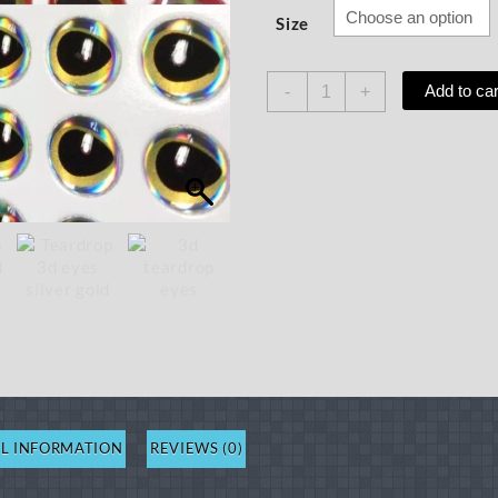
Size
Teardrop
Add to car
-
+
3D
Eyes,
50ct
quantity
L INFORMATION
REVIEWS (0)