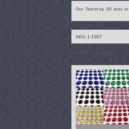
Our Teardrop 3D eyes are
SKU:
1.1507
Related products