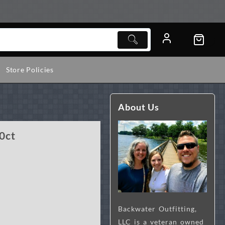
Store Policies
About Us
0ct
Backwater Outfitting,
LLC is a veteran owned