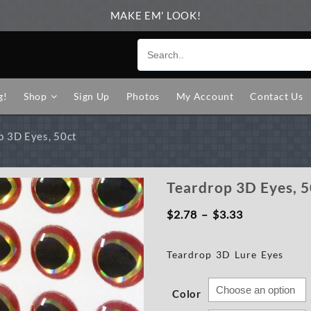
MAKE EM' LOOK!
g!
Shop
Sign Up
Photos
My Account
Contact Us
p 3D Eyes, 50ct
Teardrop 3D Eyes, 5
Price
$
2.78
–
$
3.33
range:
Teardrop 3D Lure Eyes
$2.78
through
Color
$3.33