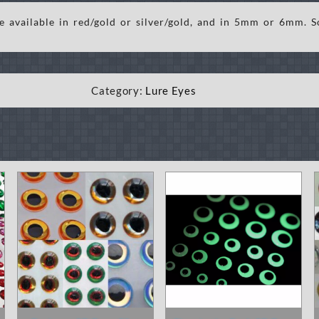
 available in red/gold or silver/gold, and in 5mm or 6mm. S
Category:
Lure Eyes