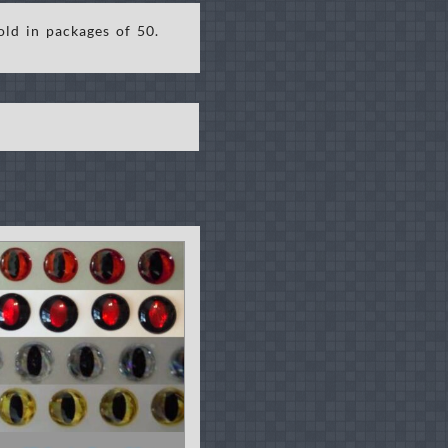
old in packages of 50.