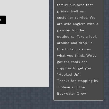
family business that
prides itself on
customer service. We
t
are avid anglers with a
passion for the
outdoors. Take a look
around and drop us
line to let us know
what you think. We’ve
got the tools and
supplies to get you
“Hooked Up”!
Thanks for stopping by!
– Steve and the
Backwater Crew