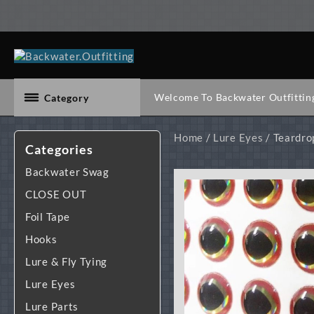
Skip
to
content
Welcome To Backwater Outfittin
Category
Home
/
Lure Eyes
/ Teardro
Categories
Backwater Swag
CLOSE OUT
Foil Tape
Hooks
Lure & Fly Tying
Lure Eyes
Lure Parts