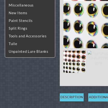
Miscellaneous
New Items
Paint Stencils
Split Rings
Tools and Accessories
Tulle
Unpainted Lure Blanks
DESCRIPTION
ADDITIONA