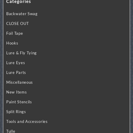
Categories
variants.
The
Backwater Swag
options
may
CLOSE OUT
be
Foil Tape
chosen
on
Hooks
the
Lure & Fly Tying
product
page
Lure Eyes
Lure Parts
Miscellaneous
New Items
Paint Stencils
Split Rings
Tools and Accessories
Tulle