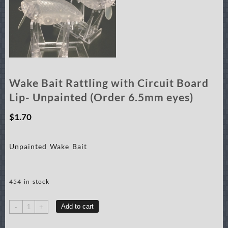
Wake Bait Rattling with Circuit Board
Lip- Unpainted (Order 6.5mm eyes)
$
1.70
Unpainted Wake Bait
454 in stock
Wake
Add to cart
-
+
Bait
Rattling