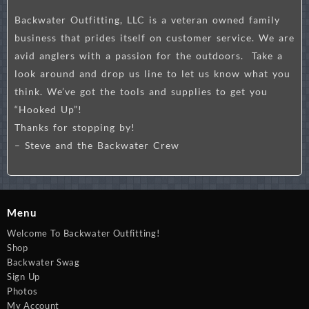
Backwater Outfitting, LLC is a veteran owned family
business that prides itself on customer service. We are
avid anglers with a passion for the outdoors. Take a
look around and drop us line to let us know what you
think. We’ve got the tools and supplies to get you
“Hooked Up”!
Thanks for stopping by!
– Steve and the Backwater Crew
Menu
Welcome To Backwater Outfitting!
Shop
Backwater Swag
Sign Up
Photos
My Account