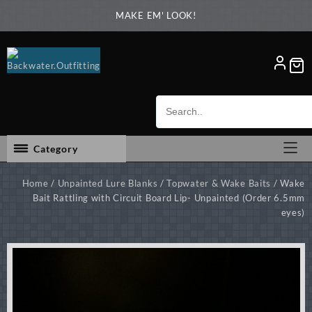
Skip
MAKE EM' LOOK!
to
content
Category
Home
/
Unpainted Lure Blanks
/
Topwater & Wake Baits
/ Wake
Bait Rattling with Circuit Board Lip- Unpainted (Order 6.5mm
eyes)