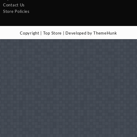
Contact Us
Store Policies
Copyright | Top Store | Developed by ThemeHunk