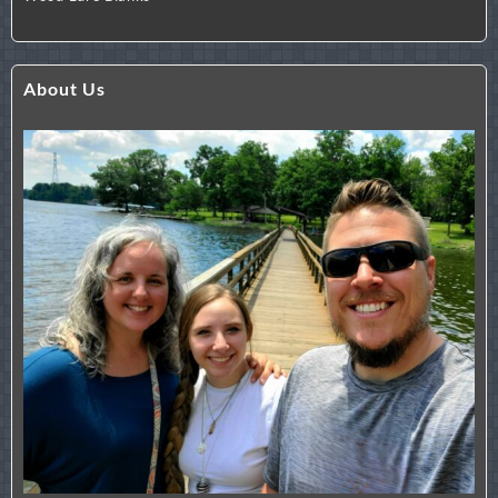
About Us