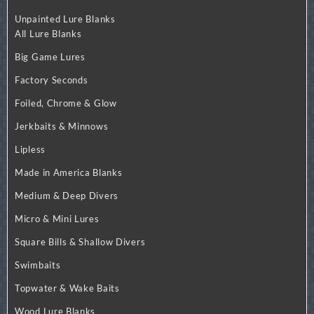
Unpainted Lure Blanks
All Lure Blanks
Big Game Lures
Factory Seconds
Foiled, Chrome & Glow
Jerkbaits & Minnows
Lipless
Made in America Blanks
Medium & Deep Divers
Micro & Mini Lures
Square Bills & Shallow Divers
Swimbaits
Topwater & Wake Baits
Wood Lure Blanks