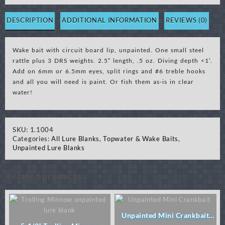
with
Circuit
DESCRIPTION
ADDITIONAL INFORMATION
REVIEWS (0)
Board
Lip-
Wake bait with circuit board lip, unpainted. One small steel
Unpainted
rattle plus 3 DRS weights. 2.5″ length, .5 oz. Diving depth <1′.
(Order
Add on 6mm or 6.5mm eyes, split rings and #6 treble hooks
6.5mm
and all you will need is paint. Or fish them as-is in clear
eyes)
water!
quantity
SKU:
1.1004
Categories:
All Lure Blanks
,
Topwater & Wake Baits
,
Unpainted Lure Blanks
Related products
Unpainted Mini Crankbait