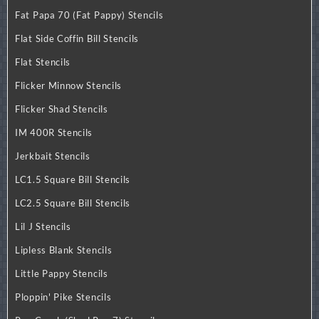
Fat Papa 70 (Fat Pappy) Stencils
Flat Side Coffin Bill Stencils
Flat Stencils
Flicker Minnow Stencils
Flicker Shad Stencils
IM 400R Stencils
Jerkbait Stencils
LC1.5 Square Bill Stencils
LC2.5 Square Bill Stencils
Lil J Stencils
Lipless Blank Stencils
Little Pappy Stencils
Ploppin' Pike Stencils