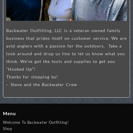
Backwater Outfitting, LLC is a veteran owned family
business that prides itself on customer service. We are
avid anglers with a passion for the outdoors. Take a
look around and drop us line to let us know what you
think. We’ve got the tools and supplies to get you
“Hooked Up”!
Thanks for stopping by!
– Steve and the Backwater Crew
Menu
Welcome To Backwater Outfitting!
Shop