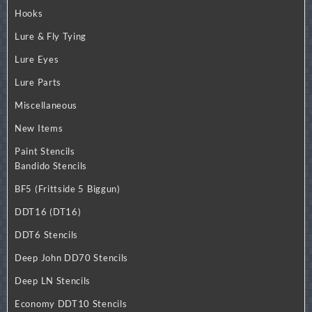
Hooks
Lure & Fly Tying
Lure Eyes
Lure Parts
Miscellaneous
New Items
Paint Stencils
Bandido Stencils
BF5 (Frittside 5 Biggun)
DDT16 (DT16)
DDT6 Stencils
Deep John DD70 Stencils
Deep LN Stencils
Economy DDT10 Stencils