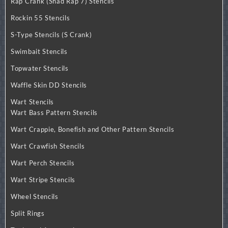
Rap Crank (Shad Rap 7) Stencils
Rockin 55 Stencils
S-Type Stencils (S Crank)
Swimbait Stencils
Topwater Stencils
Waffle Skin DD Stencils
Wart Stencils
Wart Bass Pattern Stencils
Wart Crappie, Bonefish and Other Pattern Stencils
Wart Crawfish Stencils
Wart Perch Stencils
Wart Stripe Stencils
Wheel Stencils
Split Rings