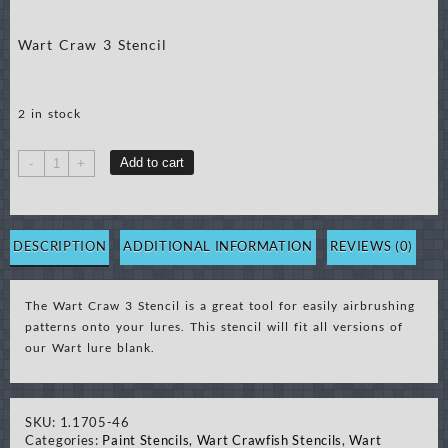
Wart Craw 3 Stencil
2 in stock
Wart
Add to cart
-
+
Craw
3
Stencil
quantity
DESCRIPTION
ADDITIONAL INFORMATION
REVIEWS (0)
The Wart Craw 3 Stencil is a great tool for easily airbrushing
patterns onto your lures. This stencil will fit all versions of
our Wart lure blank.
SKU:
1.1705-46
Categories:
Paint Stencils
,
Wart Crawfish Stencils
,
Wart