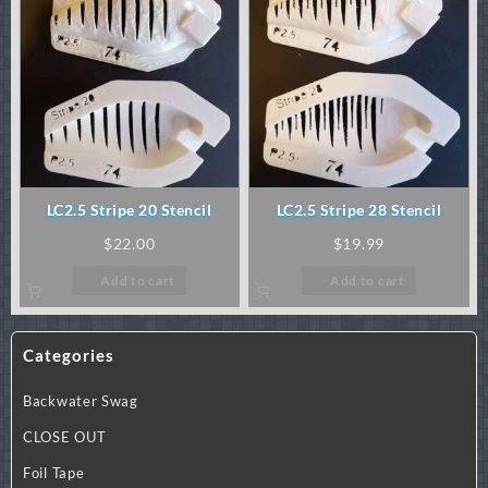
LC2.5 Stripe 20 Stencil
LC2.5 Stripe 28 Stencil
$
22.00
$
19.99
Add to cart
Add to cart
Categories
Backwater Swag
CLOSE OUT
Foil Tape