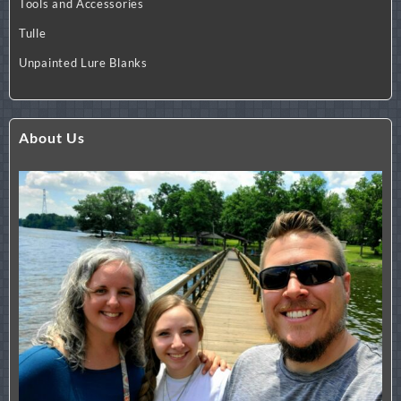
Tools and Accessories
Tulle
Unpainted Lure Blanks
About Us