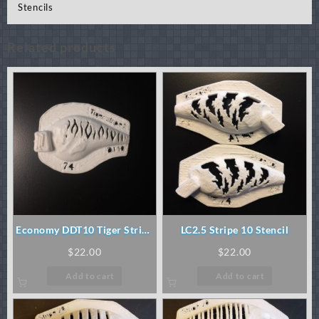
Stencils
Related products
Economy DDT10 Tiger Stripe
LC2.5 Stripe 10 Stencil
Stencil
$
22.00
$
22.00
Add to cart
Add to cart