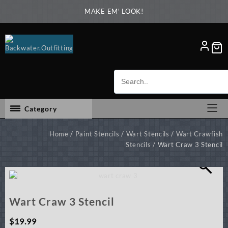
Skip
MAKE EM' LOOK!
to
content
Category
Home
/
Paint Stencils
/
Wart Stencils
/
Wart Crawfish
Stencils
/ Wart Craw 3 Stencil
Wart Craw 3 Stencil
$
19.99