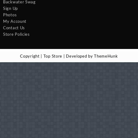
Backwater Swag
Sign Up
Photos
My Account
Contact Us
Store Policies
Copyright | Top Store | Developed by ThemeHunk